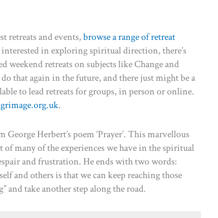
st retreats and events,
browse a range of retreat
 interested in exploring spiritual direction, there’s
ered weekend retreats on subjects like Change and
do that again in the future, and there just might be a
lable to lead retreats for groups, in person or online.
lgrimage.org.uk
.
m George Herbert’s poem ‘Prayer’. This marvellous
t of many of the experiences we have in the spiritual
despair and frustration. He ends with two words:
lf and others is that we can keep reaching those
and take another step along the road.