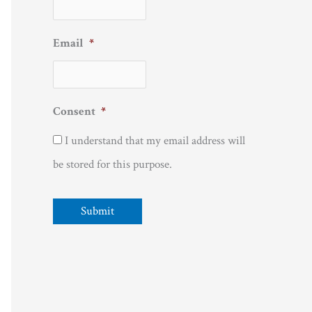
Email
*
Consent
*
I understand that my email address will
be stored for this purpose.
Submit