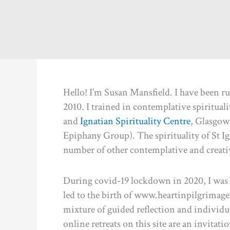
Hello! I’m Susan Mansfield. I have been r
2010. I trained in contemplative spirituali
and
Ignatian Spirituality Centre
, Glasgow 
Epiphany Group). The spirituality of St Ign
number of other contemplative and creativ
During covid-19 lockdown in 2020, I was e
led to the birth of www.heartinpilgrimage.o
mixture of guided reflection and individual
online retreats on this site are an invitati