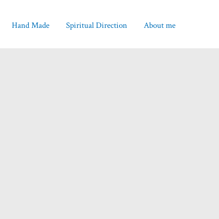
Hand Made
Spiritual Direction
About me