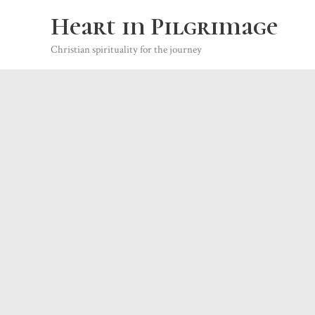
Skip
Heart in Pilgrimage
to
content
Christian spirituality for the journey