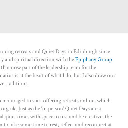
unning retreats and Quiet Days in Edinburgh since
ty and spiritual direction with the
Epiphany Group
(I’m now part of the leadership team for the
atius is at the heart of what I do, but I also draw on a
e traditions.
ncouraged to start offering retreats online, which
rg.uk. Just as the ‘in person’ Quiet Days are a
 quiet time, with space to rest and be creative, the
on to take some time to rest, reflect and reconnect at