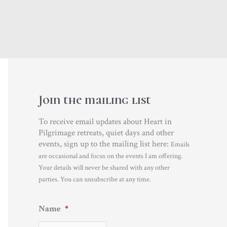
Join the mailing list
To receive email updates about Heart in
Pilgrimage retreats, quiet days and other
events, sign up to the mailing list here:
Emails
are occasional and focus on the events I am offering.
Your details will never be shared with any other
parties. You can unsubscribe at any time.
Name
*