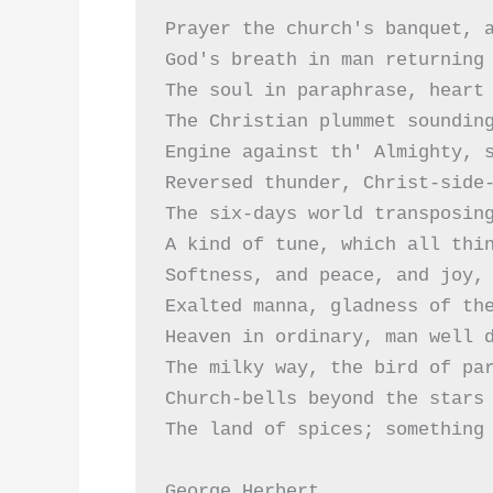
Prayer the church's banquet, a
God's breath in man returning 
The soul in paraphrase, heart 
The Christian plummet sounding
Engine against th' Almighty, s
Reversed thunder, Christ-side-
The six-days world transposing
A kind of tune, which all thin
Softness, and peace, and joy, 
Exalted manna, gladness of the
Heaven in ordinary, man well d
The milky way, the bird of par
Church-bells beyond the stars 
The land of spices; something 
George Herbert