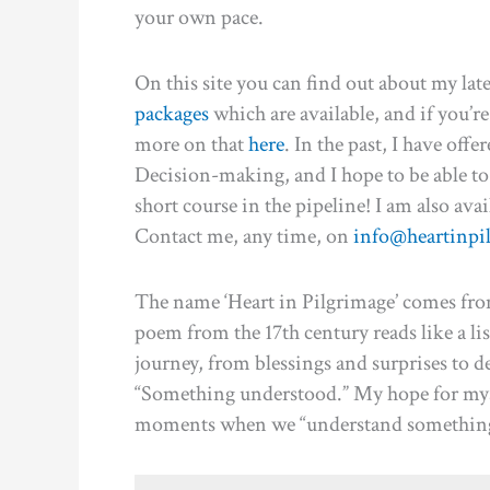
your own pace.
On this site you can find out about my late
packages
which are available, and if you’re
more on that
here
. In the past, I have off
Decision-making, and I hope to be able to 
short course in the pipeline! I am also avai
Contact me, any time, on
info@heartinpi
The name ‘Heart in Pilgrimage’ comes fro
poem from the 17th century reads like a lis
journey, from blessings and surprises to 
“Something understood.” My hope for myse
moments when we “understand something” 