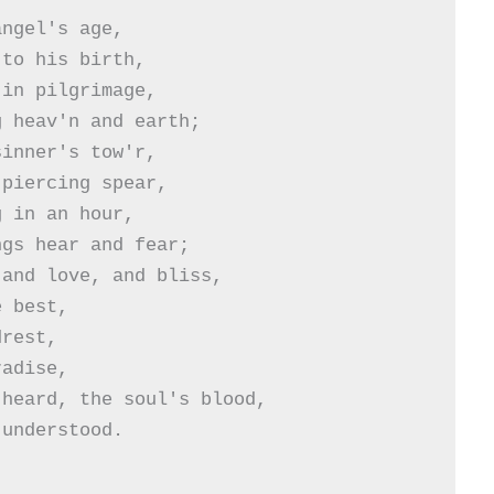
ngel's age,

to his birth,

in pilgrimage,

 heav'n and earth;

inner's tow'r,

piercing spear,

 in an hour,

gs hear and fear;

and love, and bliss,

 best,

rest,

adise,

heard, the soul's blood,

understood.
