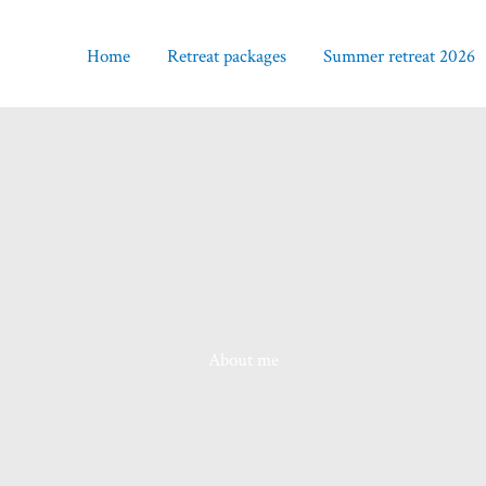
Home
Retreat packages
Summer retreat 2026
About me