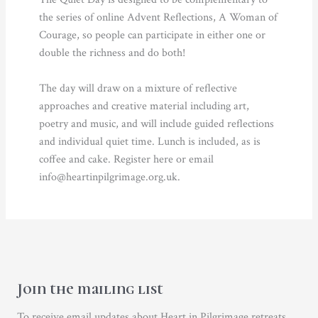
the series of online Advent Reflections, A Woman of
Courage, so people can participate in either one or
double the richness and do both!
The day will draw on a mixture of reflective
approaches and creative material including art,
poetry and music, and will include guided reflections
and individual quiet time. Lunch is included, as is
coffee and cake. Register here or email
info@heartinpilgrimage.org.uk.
Join the mailing list
To receive email updates about Heart in Pilgrimage retreats,