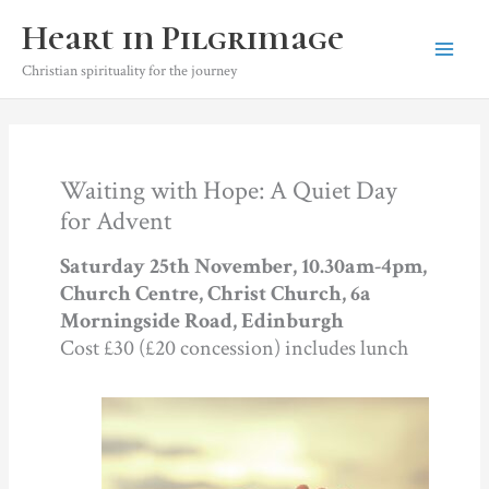
Skip
Heart in Pilgrimage
to
content
Christian spirituality for the journey
Waiting with Hope: A Quiet Day
for Advent
Saturday 25th November, 10.30am-4pm,
Church Centre, Christ Church, 6a
Morningside Road, Edinburgh
Cost £30 (£20 concession) includes lunch