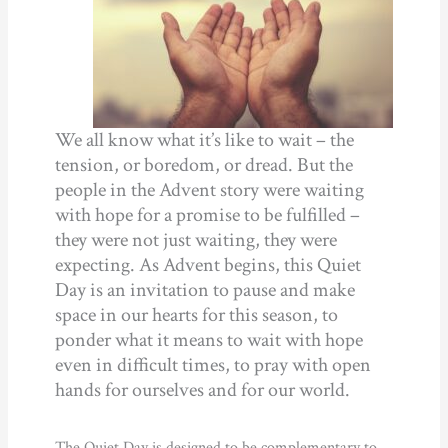
We all know what it’s like to wait – the
tension, or boredom, or dread. But the
people in the Advent story were waiting
with hope for a promise to be fulfilled –
they were not just waiting, they were
expecting. As Advent begins, this Quiet
Day is an invitation to pause and make
space in our hearts for this season, to
ponder what it means to wait with hope
even in difficult times, to pray with open
hands for ourselves and for our world.
The Quiet Day is designed to be complementary to