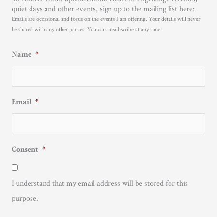
quiet days and other events, sign up to the mailing list here:
Emails are occasional and focus on the events I am offering. Your details will never
be shared with any other parties. You can unsubscribe at any time.
Name
*
Email
*
Consent
*
I understand that my email address will be stored for this
purpose.