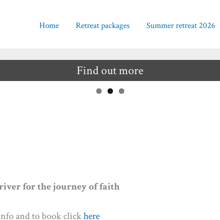
Home
Retreat packages
Summer retreat 2026
Find out more
iver for the journey of faith
nfo and to book click
here