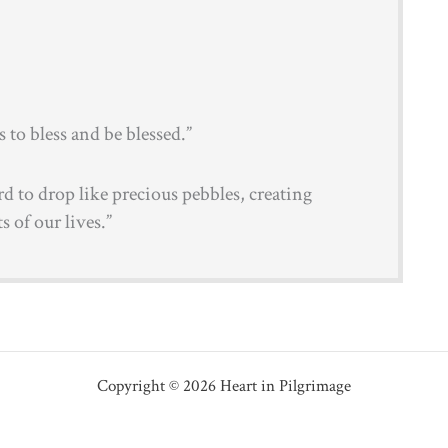
to bless and be blessed.”
rd to drop like precious pebbles, creating
s of our lives.”
Copyright © 2026 Heart in Pilgrimage