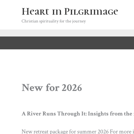
Skip
Heart in Pilgrimage
to
content
Christian spirituality for the journey
New for 2026
A River Runs Through It: Insights from the r
New retreat package for summer 2026 For more i