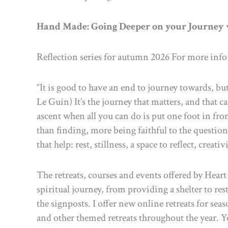
Hand Made: Going Deeper on your Journey
Reflection series for autumn 2026 For more info
“It is good to have an end to journey towards, but 
Le Guin) It’s the journey that matters, and that 
ascent when all you can do is put one foot in fro
than finding, more being faithful to the question
that help: rest, stillness, a space to reflect, cr
The retreats, courses and events offered by Hear
spiritual journey, from providing a shelter to re
the signposts. I offer new online retreats for sea
and other themed retreats throughout the year. Yo