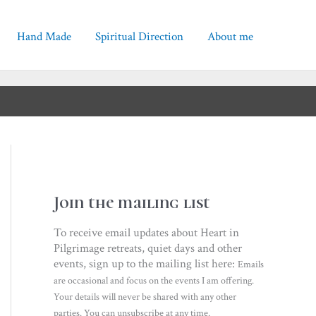
Hand Made
Spiritual Direction
About me
Join the mailing list
To receive email updates about Heart in
Pilgrimage retreats, quiet days and other
events, sign up to the mailing list here:
Emails
are occasional and focus on the events I am offering.
Your details will never be shared with any other
parties. You can unsubscribe at any time.