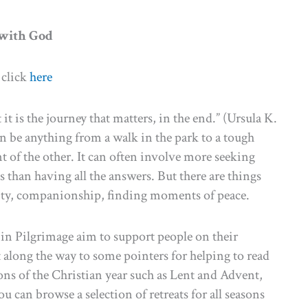
 with God
 click
here
it is the journey that matters, in the end.” (Ursula K.
can be anything from a walk in the park to a tough
nt of the other. It can often involve more seeking
s than having all the answers. But there are things
eativity, companionship, finding moments of peace.
t in Pilgrimage aim to support people on their
st along the way to some pointers for helping to read
sons of the Christian year such as Lent and Advent,
u can browse a selection of retreats for all seasons