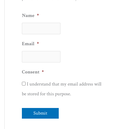
Name
*
Email
*
Consent
*
I understand that my email address will
be stored for this purpose.
Submit