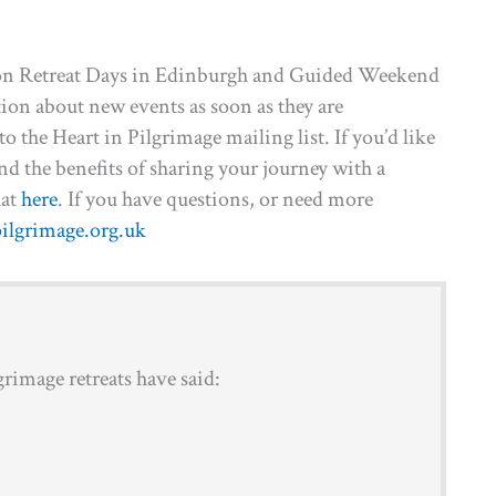
person Retreat Days in Edinburgh and Guided Weekend
ation about new events as soon as they are
o the Heart in Pilgrimage mailing list. If you’d like
 and the benefits of sharing your journey with a
hat
here
. If you have questions, or need more
ilgrimage.org.uk
rimage retreats have said: