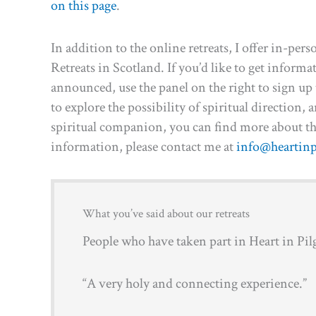
on this page
.
In addition to the online retreats, I offer in-
Retreats in Scotland. If you’d like to get inform
announced, use the panel on the right to sign up t
to explore the possibility of spiritual direction,
spiritual companion, you can find more about t
information, please contact me at
info@heartinp
What you’ve said about our retreats
People who have taken part in Heart in Pilg
“A very holy and connecting experience.”