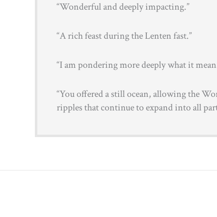
“Wonderful and deeply impacting.”
“A rich feast during the Lenten fast.”
“I am pondering more deeply what it means 
“You offered a still ocean, allowing the Wo
ripples that continue to expand into all part