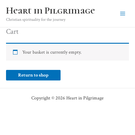
Skip
Heart in Pilgrimage
to
content
Christian spirituality for the journey
Cart
Your basket is currently empty.
Return to shop
Copyright © 2026 Heart in Pilgrimage